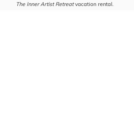
The Inner Artist Retreat
vacation rental.
Ginny Laukka, artist
and owner