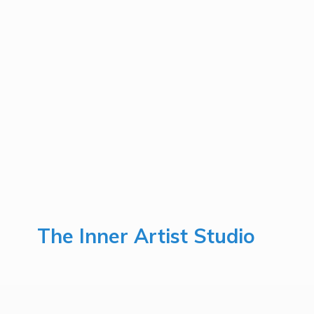
The Inner
Artist Studio