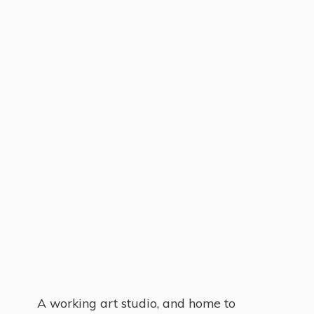
A working art studio, and home to