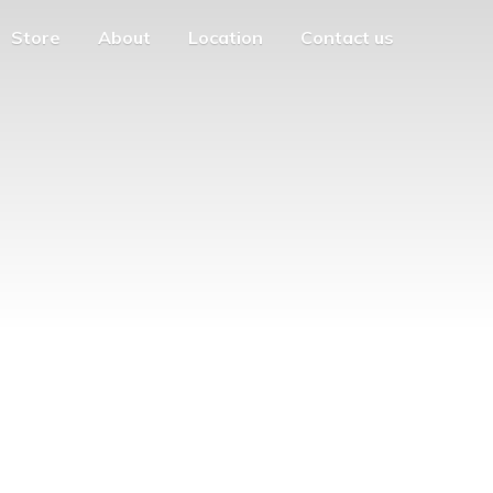
Store
About
Location
Contact us