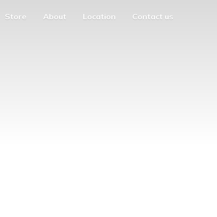
Store
About
Location
Contact us