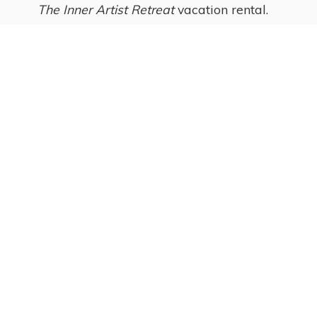
The Inner Artist Retreat
vacation rental.
Ginny Laukka, artist
and owner