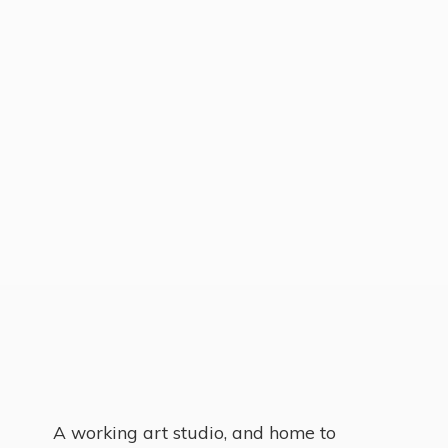
A working art studio, and home to