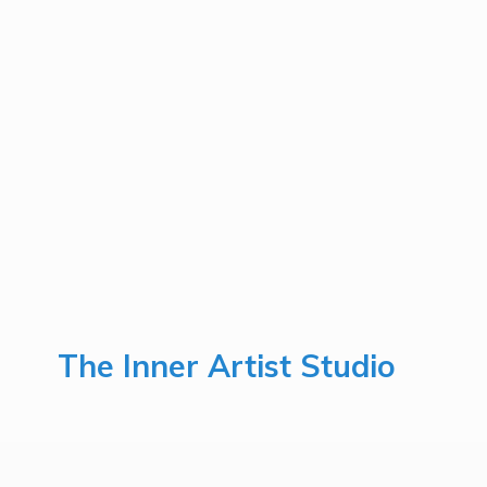
The Inner
Artist Studio